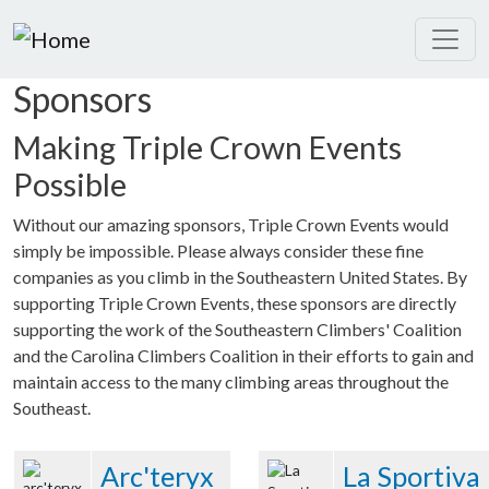
Skip to main content
Sponsors
Making Triple Crown Events
Possible
Without our amazing sponsors, Triple Crown Events would
simply be impossible. Please always consider these fine
companies as you climb in the Southeastern United States. By
supporting Triple Crown Events, these sponsors are directly
supporting the work of the Southeastern Climbers' Coalition
and the Carolina Climbers Coalition in their efforts to gain and
maintain access to the many climbing areas throughout the
Southeast.
Arc'teryx
La Sportiva