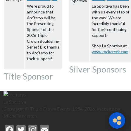
We're proud to
La Sportiva has been
announce that
with us every step of
Arc'teryx will be
the way! We are
the Presenting
incredibly thankful
Sponsor of the
for their continuing
2026 Triple
support.
Crown Bouldering
Shop La Sportiva at
Series! Big thanks
www.rockcreek.com
.
to Arc'teryx for
their support!
Silver Sponsors
Title Sponsor
La Sportiva
Copyright © Triple Crown Events, 1994-2026. Website by
Michelle Melton.
Facebook
Twitter
Instagram
Email