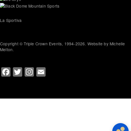
La Sportiva
Copyright © Triple Crown Events, 1994-2026. Website by Michelle
Melton.
Facebook
Twitter
Instagram
Email