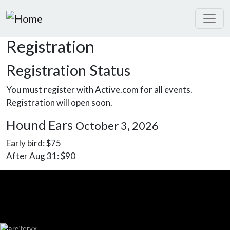
Skip to main content
Registration
Registration Status
You must register with Active.com for all events.
Registration will open soon.
Hound Ears
October 3, 2026
Early bird: $75
After Aug 31: $90