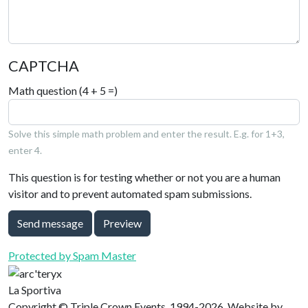
CAPTCHA
Math question (4 + 5 =)
Solve this simple math problem and enter the result. E.g. for 1+3,
enter 4.
This question is for testing whether or not you are a human
visitor and to prevent automated spam submissions.
Send message
Preview
Protected by Spam Master
La Sportiva
Copyright © Triple Crown Events, 1994-2026. Website by