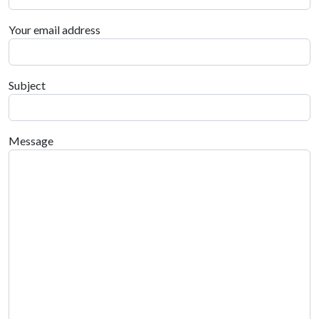
Your email address
Subject
Message