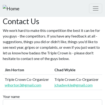
Skip to main content
Contact Us
We work hard to make this competition the best it can be for
you guys - the competitors. If you have any feedback at all -
suggestions, things you did or didn't like, things you'd like to
see next year, gripes or complaints, or even if you just want to
let us know how badass the Triple Crown is - please don't
hesitate to contact one of the guys below.
Jim Horton
Chad Wykle
Triple Crown Co-Organizer
Triple Crown Co-Organizer
wjhorton3@gmail.com
jchadwykle@gmail.com
Your name